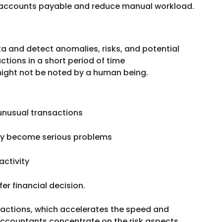
 accounts payable and reduce manual workload.
ta and detect anomalies, risks, and potential
ctions in a short period of time
might not be noted by a human being.
 unusual transactions
they become serious problems
activity
er financial decision.
nsactions, which accelerates the speed and
 accountants concentrate on the risk aspects