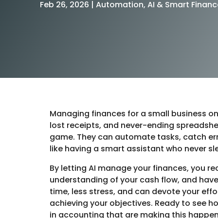
Feb 26, 2026
|
Automation, AI & Smart Financ
Managing finances for a small business once
lost receipts, and never-ending spreadshee
game. They can automate tasks, catch erro
like having a smart assistant who never sl
By letting AI manage your finances, you re
understanding of your cash flow, and have
time, less stress, and can devote your eff
achieving your objectives. Ready to see ho
in accounting that are making this happe