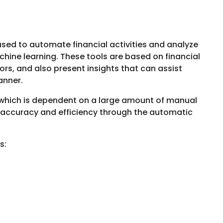
used to automate financial activities and analyze
chine learning. These tools are based on financial
rors, and also present insights that can assist
manner.
 which is dependent on a large amount of manual
e accuracy and efficiency through the automatic
es: