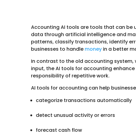
Accounting AI tools are tools that can be 
data through artificial intelligence and ma
patterns, classify transactions, identify er
businesses to handle
money
in a better 
In contrast to the old accounting system,
input, the AI tools for accounting enhanc
responsibility of repetitive work.
AI tools for accounting can help business
categorize transactions automatically
detect unusual activity or errors
forecast cash flow