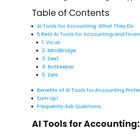
Table of Contents
AI Tools for Accounting: What They Do
5 Best AI Tools for Accounting and Fina
1. Vic.ai:
2. MindBridge
3. Dext
4. Botkeeper
5. Zeni
Benefits of AI Tools for Accounting Prof
Sum Up!
Frequently Ask Questions
AI Tools for Accounting