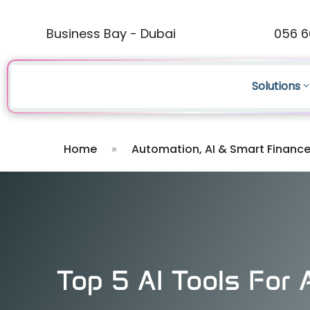
Business Bay - Dubai
056 6
Solutions
Home
»
Automation, AI & Smart Financ
Top 5 AI Tools For