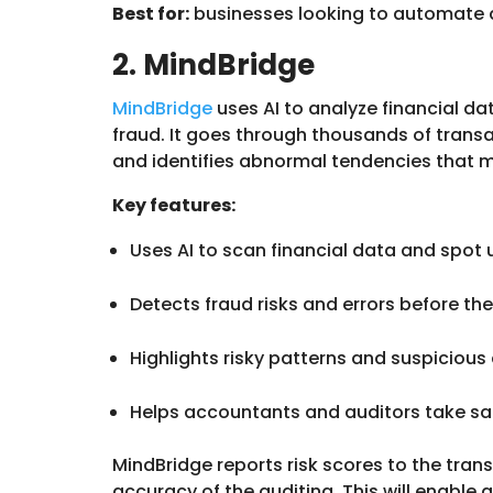
Best for:
businesses looking to automate
2. MindBridge
MindBridge
uses AI to analyze financial da
fraud. It goes through thousands of transa
and identifies abnormal tendencies that 
Key features:
Uses AI to scan financial data and spot
Detects fraud risks and errors before 
Highlights risky patterns and suspicious 
Helps accountants and auditors take saf
MindBridge reports risk scores to the tra
accuracy of the auditing. This will enable