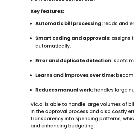
Key features:
Automatic bill processing:
reads and en
Smart coding and approvals:
assigns t
automatically.
Error and duplicate detection:
spots mi
Learns and improves over time:
becomes
Reduces manual work:
handles large nu
Vic.ai is able to handle large volumes of b
in the approval process and also costly err
transparency into spending patterns, whi
and enhancing budgeting.