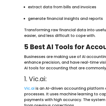
extract data from bills and invoices
generate financial insights and reports
Transforming raw financial data into usefu
easier, and less difficult to cope with.
5 Best AI Tools for Acc
Businesses are making use of AI accountin
enhance precision, and have real-time visib
AI tools for accounting that are commonl
1. Vic.ai:
Vic.ai
is an AI-driven accounting platfor
processes. It uses machine learning to ca
payments with high accuracy. The system 
from previous corrections.