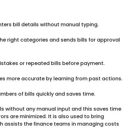
ters bill details without manual typing.
he right categories and sends bills for approval
stakes or repeated bills before payment.
 more accurate by learning from past actions.
mbers of bills quickly and saves time.
ills without any manual input and this saves time
ors are minimized. It is also used to bring
ch assists the finance teams in managing costs