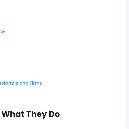
nce
essionals and Firms
: What They Do