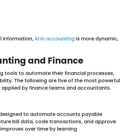
l information,
AI in accounting
is more dynamic,
ounting and Finance
g tools to automate their financial processes,
ility. The following are five of the most powerful
y applied by finance teams and accountants.
m designed to automate accounts payable
pture bill data, code transactions, and approve
improves over time by learning