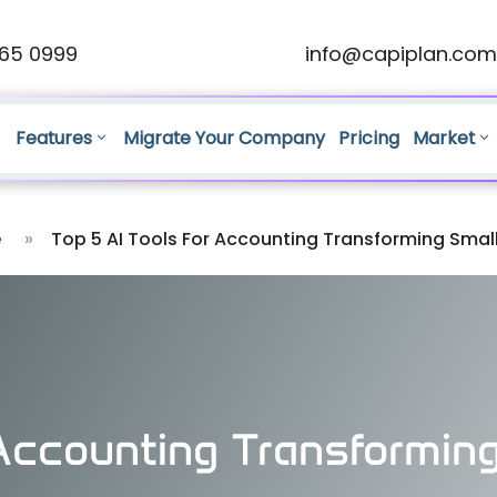
65 0999
info@capiplan.com
Features
Migrate Your Company
Pricing
Market
e
»
Top 5 AI Tools For Accounting Transforming Smal
 Accounting Transformin