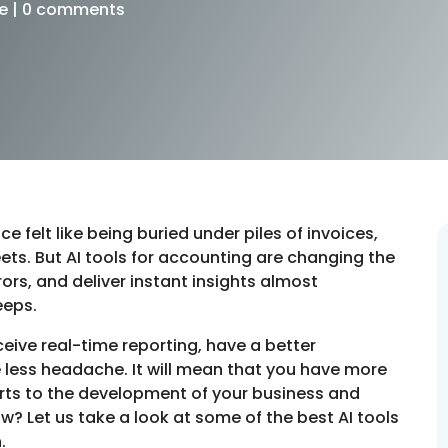
e
|
0 comments
 felt like being buried under piles of invoices,
ts. But AI tools for accounting are changing the
rs, and deliver instant insights almost
eeps.
ceive real-time reporting, have a better
 less headache. It will mean that you have more
orts to the development of your business and
w? Let us take a look at some of the best AI tools
n.