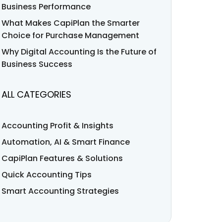
Business Performance
What Makes CapiPlan the Smarter
Choice for Purchase Management
Why Digital Accounting Is the Future of
Business Success
ALL CATEGORIES
Accounting Profit & Insights
Automation, AI & Smart Finance
CapiPlan Features & Solutions
Quick Accounting Tips
Smart Accounting Strategies