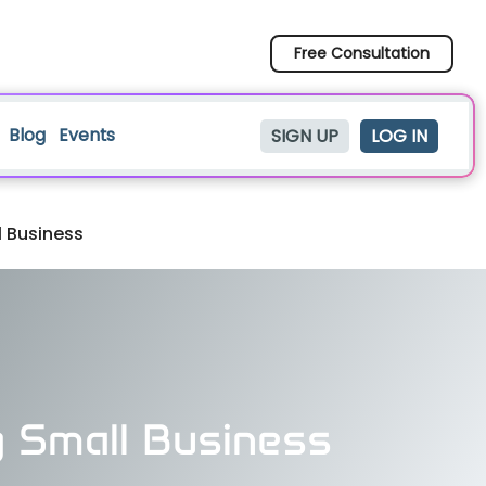
Free Consultation
Blog
Events
SIGN UP
LOG IN
l Business
g Small Business