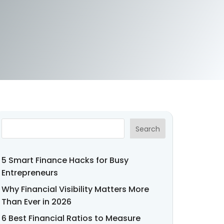
Search
5 Smart Finance Hacks for Busy
Entrepreneurs
Why Financial Visibility Matters More
Than Ever in 2026
6 Best Financial Ratios to Measure