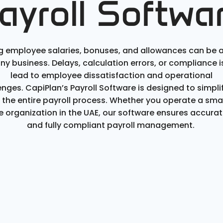
ayroll Softwa
 employee salaries, bonuses, and allowances can be 
any business. Delays, calculation errors, or compliance 
lead to employee dissatisfaction and operational
enges.
CapiPlan’s
Payroll Software
is designed to simpli
the entire payroll process. Whether you
operate
a smal
ge organization in the UAE, our software ensures
accurat
and fully compliant payroll management.