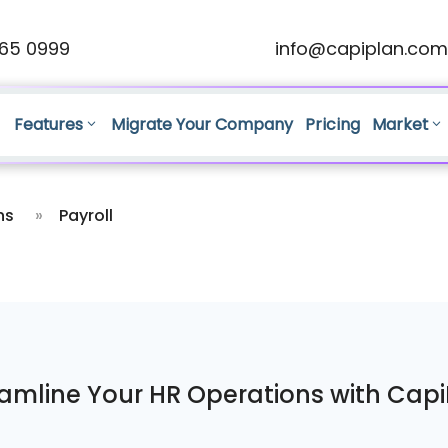
65 0999
info@capiplan.com
Features
Migrate Your Company
Pricing
Market
ns
»
Payroll
amline Your HR Operations with Cap