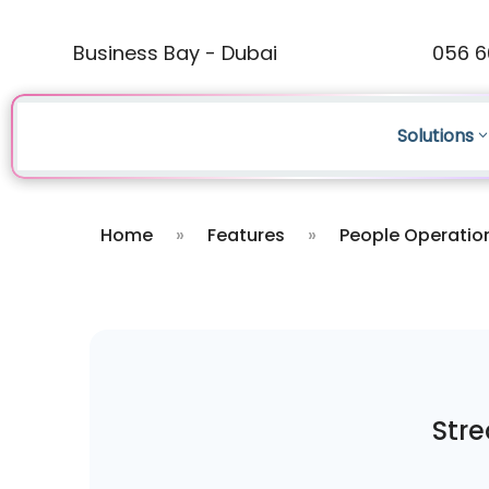
Business Bay - Dubai
056 6
Solutions
Home
»
Features
»
People Operatio
Stre