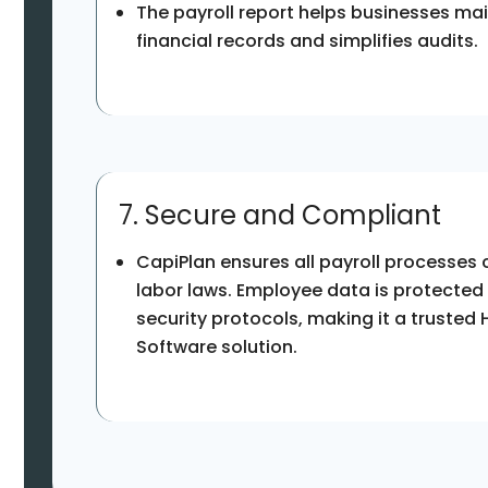
The payroll report helps businesses ma
financial records and simplifies audits.
7. Secure and Compliant
CapiPlan ensures all payroll processes
labor laws. Employee data is protected
security protocols, making it a trusted 
Software solution.