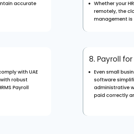
intain accurate
Whether your HR 
remotely, the cl
management is s
8. Payroll fo
 comply with UAE
Even small busin
 with robust
software simpli
HRMS Payroll
administrative 
paid correctly a