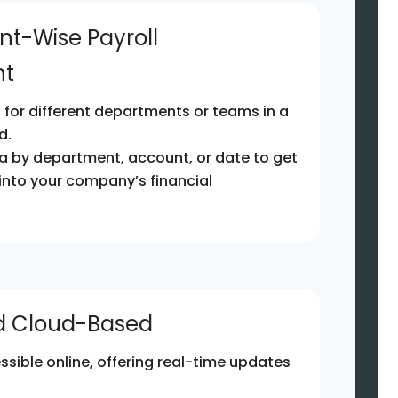
nt-Wise Payroll
t
for different departments or teams in a
d.
ata by department, account, or date to get
 into your company’s financial
nd Cloud-Based
ssible online, offering real-time updates