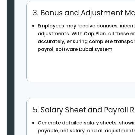
3. Bonus and Adjustment 
Employees may receive bonuses, incenti
adjustments. With CapiPlan, all these e
accurately, ensuring complete transpar
payroll software Dubai system.
5. Salary Sheet and Payroll 
Generate detailed salary sheets, showin
payable, net salary, and all adjustments