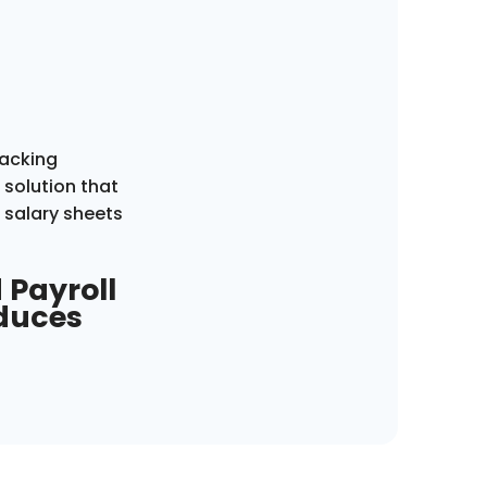
racking
solution that
 salary sheets
 Payroll
educes