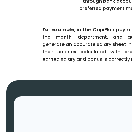
through bank accou
preferred payment m
For example
, in the CapiPlan payro
the month, department, and ac
generate an accurate salary sheet i
their salaries calculated with pre
earned salary and bonus is correctly 