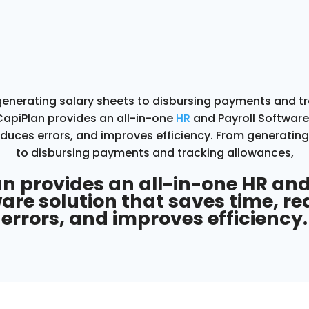
enerating salary sheets to disbursing payments and t
CapiPlan
provides an all-in-one
HR
and Payroll Software
educes errors, and improves efficiency.
From generating
to disbursing payments and tracking allowances,
n provides an all-in-one HR and
are solution that saves time, r
errors, and improves efficiency.