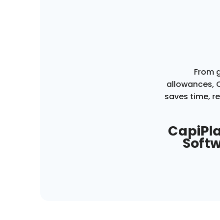
From g
allowances,
saves time, r
CapiPla
Softw