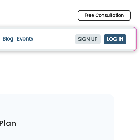
Free Consultation
Blog
Events
SIGN UP
LOG IN
iPlan