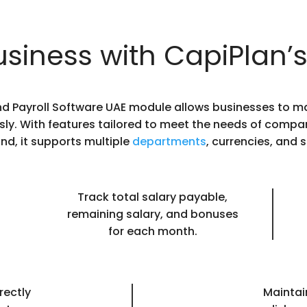
siness with CapiPlan’s
nd Payroll Software UAE module allows businesses to
sly. With features tailored to meet the needs of compan
nd, it supports multiple
departments
, currencies, and s
Track total salary payable,
remaining salary, and bonuses
for each month.
rectly
Maintain