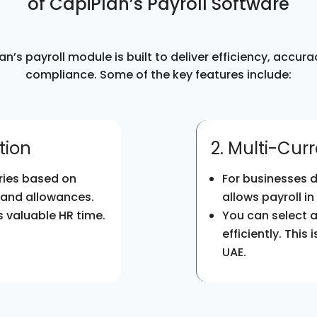
of CapiPlan’s Payroll Software
an’s payroll module is built to deliver efficiency, accura
compliance. Some of the key features include:
tion
2. Multi-Cur
ries based on
For businesses d
 and allowances.
allows payroll in
 valuable HR time.
You can select 
efficiently. This
UAE.