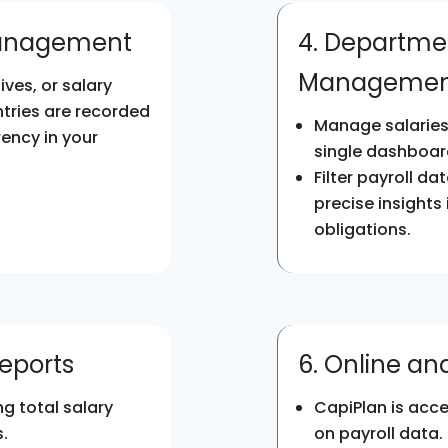
Management
4. Departme
Managemen
ves, or salary
ntries are recorded
Manage salaries 
ency in your
single dashboar
Filter payroll d
precise insights
obligations.
Reports
6. Online a
g total salary
CapiPlan is acce
.
on payroll data.