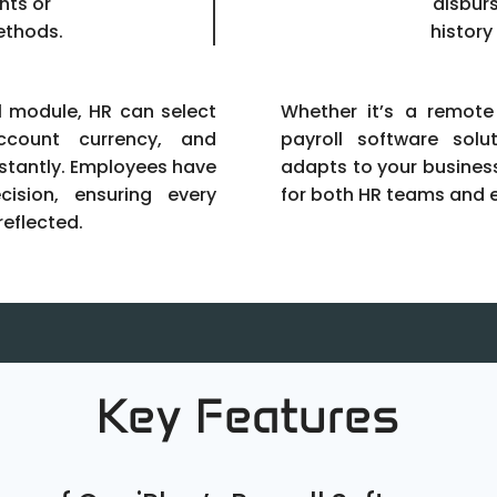
nts or
disbur
ethods.
history
ll module, HR can select
Whether it’s a remote
count currency, and
payroll software solu
nstantly. Employees have
adapts to your busines
cision, ensuring every
for both HR teams and 
reflected.
Key Features