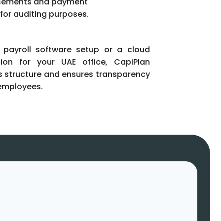
sements and payment
 for auditing purposes.
 payroll software setup or a cloud
tion for your UAE office, CapiPlan
s structure and ensures transparency
employees.