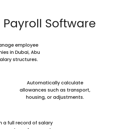
 Payroll Software
 manage employee
ies in Dubai, Abu
alary structures.
Automatically calculate
allowances such as transport,
housing, or adjustments.
 a full record of salary