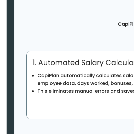
CapiPl
1. Automated Salary Calcula
CapiPlan automatically calculates sala
employee data, days worked, bonuses,
This eliminates manual errors and saves