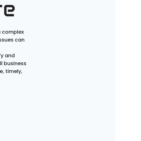
re
a complex
issues can
fy and
l business
e
,
timely
,