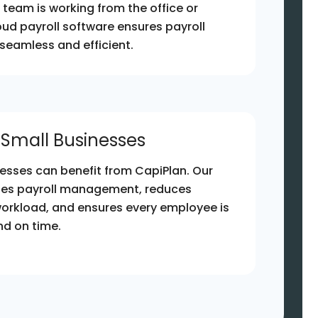
team is working from the office or
oud payroll software ensures payroll
eamless and efficient.
r Small Businesses
esses can benefit from CapiPlan. Our
fies payroll management, reduces
workload, and ensures every employee is
nd on time.