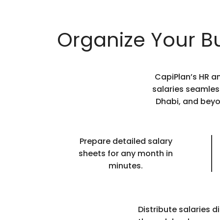
Organize Your Bu
CapiPlan’s HR a
salaries seamles
Dhabi, and beyo
Prepare detailed salary
sheets for any month in
minutes.
Distribute salaries di