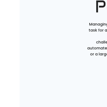
P
Managing
task for 
chall
automate 
or a lar