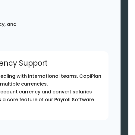
cy, and
rency Support
ealing with international teams, CapiPlan
 multiple currencies.
account currency and convert salaries
 is a core feature of our Payroll Software