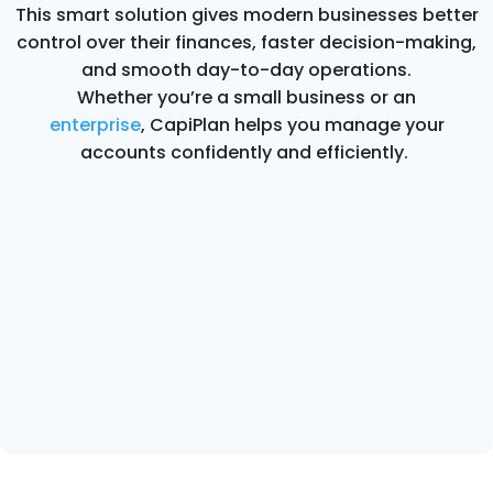
This smart solution gives modern businesses better
control over their finances, faster decision-making,
and smooth day-to-day operations.
Whether you’re a small business or an
enterprise
, CapiPlan helps you manage your
accounts confidently and efficiently.