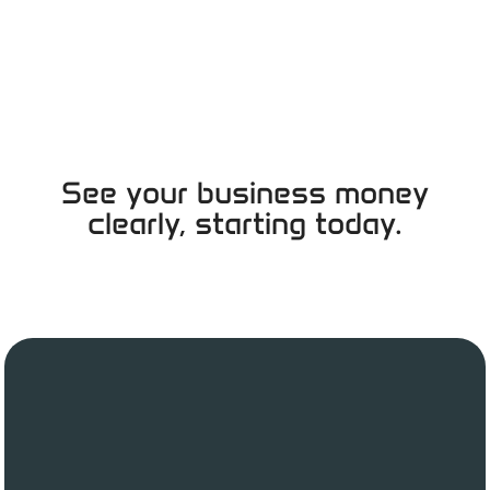
See your business money
clearly, starting today.