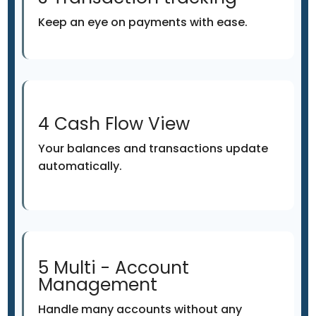
Keep an eye on payments with ease.
4 Cash Flow View
Your balances and transactions update
automatically.
5 Multi - Account
Management
Handle many accounts without any