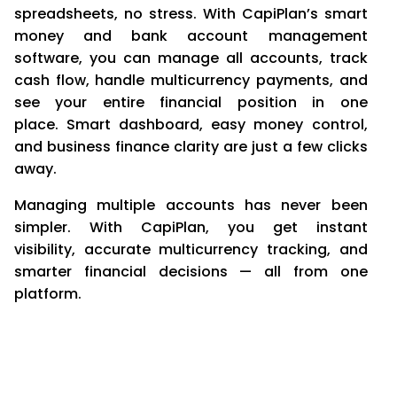
spreadsheets, no stress. With CapiPlan’s smart
money and bank account management
software, you can manage all accounts, track
cash flow, handle multicurrency payments, and
see your entire financial position in one
place. Smart dashboard, easy money control,
and business finance clarity are just a few clicks
away.
Managing multiple accounts has never been
simpler. With CapiPlan, you get instant
visibility, accurate multicurrency tracking, and
smarter financial decisions — all from one
platform.