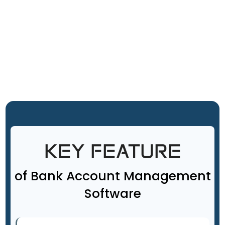
KEY FEATURE
of Bank Account Management
Software