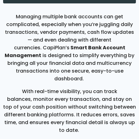
Managing multiple bank accounts can get
complicated, especially when you’re juggling daily
transactions, vendor payments, cash flow updates
— and even dealing with different
currencies. CapiPlan’s
Smart Bank Account
Management
is designed to simplify everything by
bringing all your financial data and multicurrency
transactions into one secure, easy-to-use
dashboard.
With real-time visibility, you can track
balances, monitor every transaction, and stay on
top of your cash position without switching between
different banking platforms. It reduces errors, saves
time, and ensures every financial detail is always up
to date.