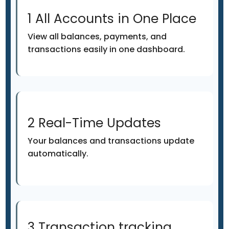
1 All Accounts in One Place
View all balances, payments, and
transactions easily in one dashboard.
2 Real-Time Updates
Your balances and transactions update
automatically.
3 Transaction tracking