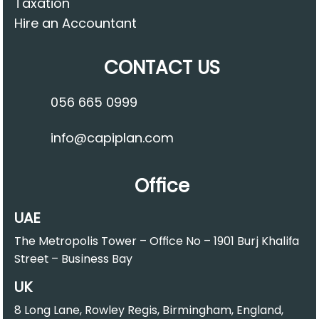
Taxation
Hire an Accountant
CONTACT US
056 665 0999
info@capiplan.com
Office
UAE
The Metropolis Tower – Office No – 1901 Burj Khalifa
Street – Business Bay
UK
8 Long Lane, Rowley Regis, Birmingham, England,