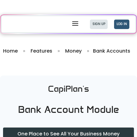
a
SIGN UP
LOG IN
Home
»
Features
»
Money
»
Bank Accounts
CapiPlan's
Bank Account Module
One Place to See All Your Business Money