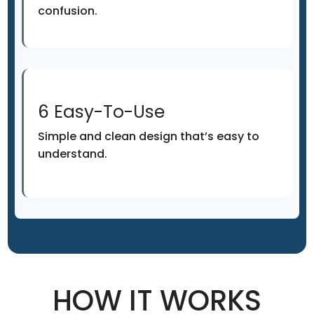
confusion.
6 Easy-To-Use
Simple and clean design that’s easy to
understand.
HOW IT WORKS