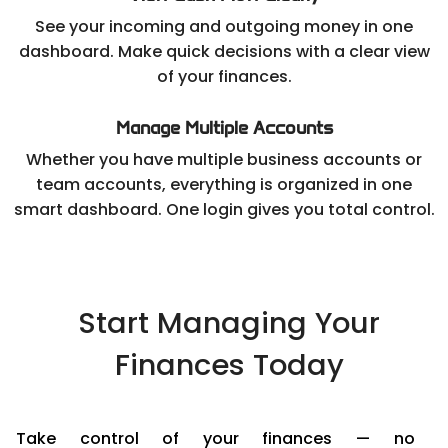
See your incoming and outgoing money in one
dashboard. Make quick decisions with a clear view
of your finances.
Manage Multiple Accounts
Whether you have multiple business accounts or
team accounts, everything is organized in one
smart dashboard. One login gives you total control.
Start Managing Your
Finances Today
Take control of your finances — no