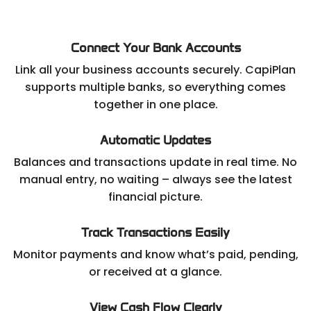
Connect Your Bank Accounts
Link all your business accounts securely. CapiPlan
supports multiple banks, so everything comes
together in one place.
Automatic Updates
Balances and transactions update in real time. No
manual entry, no waiting – always see the latest
financial picture.
Track Transactions Easily
Monitor payments and know what’s paid, pending,
or received at a glance.
View Cash Flow Clearly