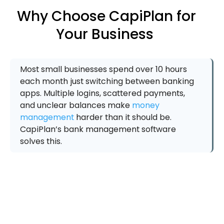
Why Choose CapiPlan for
Your Business
Most small businesses spend over 10 hours
each month just switching between banking
apps. Multiple logins, scattered payments,
and unclear balances make
money
management
harder than it should be.
CapiPlan’s bank management software
solves this.