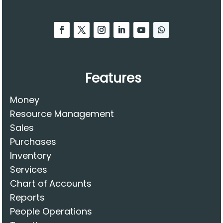
Features
Money
Resource Management
Sales
Purchases
Inventory
Services
Chart of Accounts
Reports
People Operations