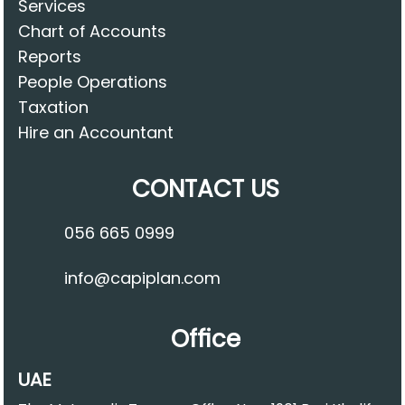
Services
Chart of Accounts
Reports
People Operations
Taxation
Hire an Accountant
CONTACT US
056 665 0999
info@capiplan.com
Office
UAE