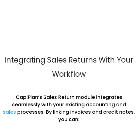
Integrating Sales Returns With Your
Workflow
CapiPlan’s Sales Return module integrates
seamlessly with your existing accounting and
sales
processes. By linking invoices and credit notes,
you can: