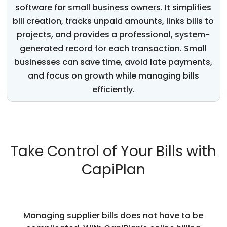
software for small business
owners. It simplifies
bill creation, tracks unpaid amounts, links bills to
projects, and provides a professional, system-
generated record for each transaction. Small
businesses can save time, avoid
late payments
,
and focus on growth while managing bills
efficiently.
Take Control of Your Bills with
CapiPlan
Managing supplier bills does not have to be