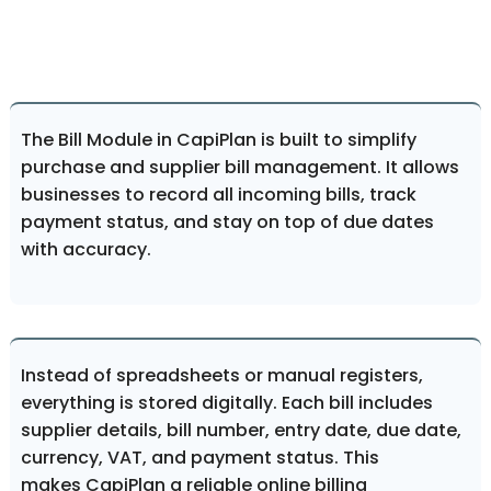
The Bill Module in CapiPlan is built to simplify
purchase and supplier bill management. It allows
businesses to record all incoming bills, track
payment status, and stay on top of due dates
with accuracy.
Instead of spreadsheets or manual registers,
everything is stored digitally. Each bill includes
supplier details, bill number, entry date, due date,
currency, VAT, and payment status. This
makes CapiPlan a reliable online billing