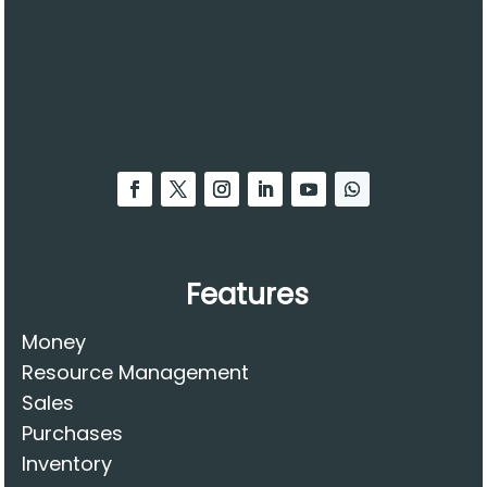
Features
Money
Resource Management
Sales
Purchases
Inventory