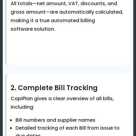
All totals—net amount, VAT, discounts, and
gross amount—are automatically calculated,
making it a true automated billing
software solution.
2. Complete Bill Tracking
CapiPlan gives a clear overview of all bills,
including:
Bill numbers and supplier names
Detailed tracking of each Bill from issue to
due dates