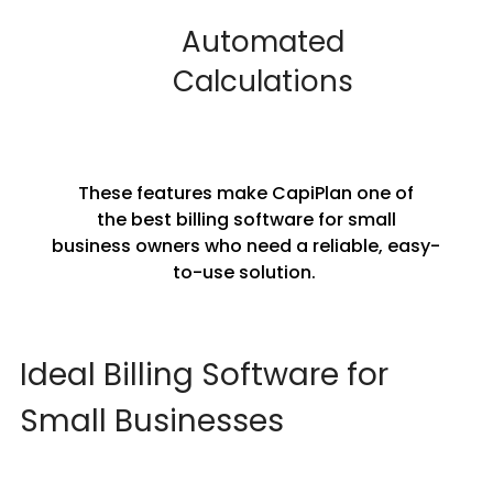
Automated
Calculations
These features make CapiPlan one of
the best billing software for small
business owners who need a reliable, easy-
to-use solution.
Ideal Billing Software for
Small Businesses