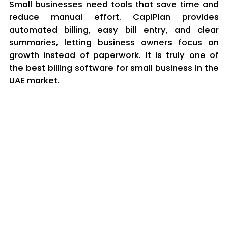
Small businesses need tools that save time and
reduce manual effort. CapiPlan provides
automated billing, easy bill entry, and clear
summaries, letting business owners focus on
growth instead of paperwork. It is truly one of
the best billing software for small business in the
UAE market.