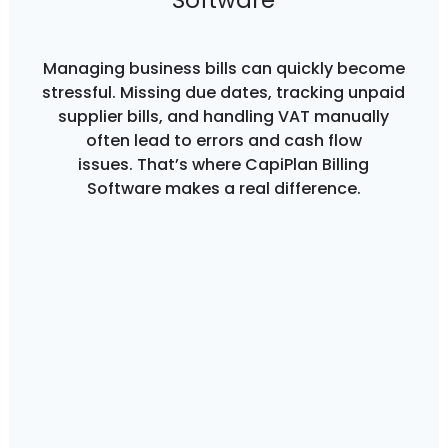
Software
Managing business bills can quickly become
stressful. Missing due dates, tracking unpaid
supplier bills, and handling VAT manually
often lead to errors and cash flow
issues. That’s where CapiPlan Billing
Software makes a real difference.