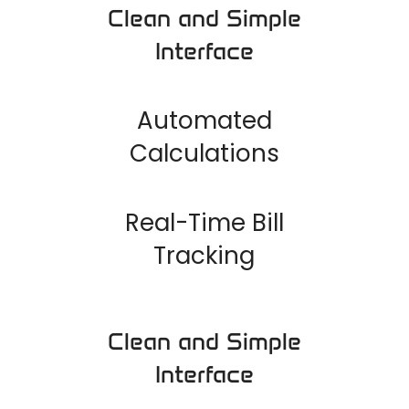
Clean and Simple
Interface
Automated
Calculations
Real-Time Bill
Tracking
Clean and Simple
Interface