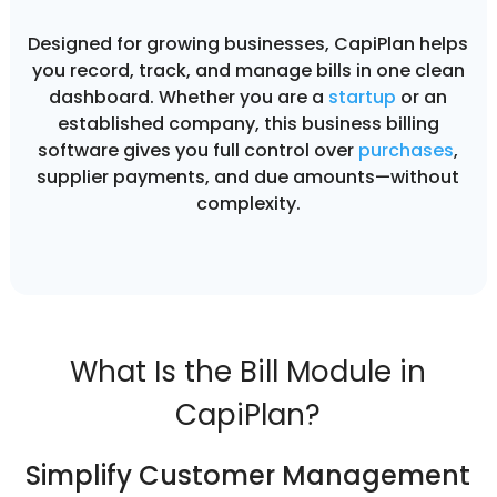
Designed for growing businesses, CapiPlan helps
you record, track, and manage bills in one clean
dashboard. Whether you are a
startup
or an
established company, this business billing
software gives you full control over
purchases
,
supplier payments, and due amounts—without
complexity.
What Is the Bill Module in
CapiPlan?
Simplify Customer Management