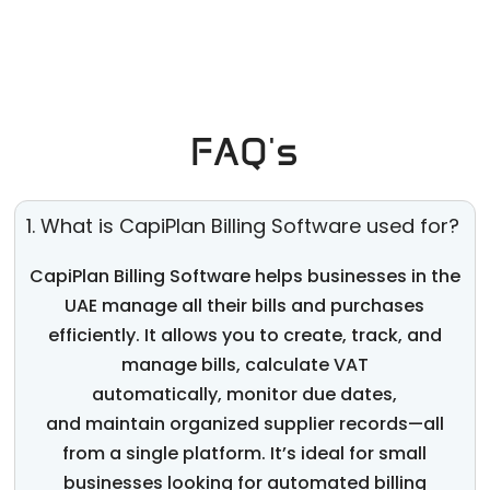
FAQ's
1. What is CapiPlan Billing Software used for?
CapiPlan
Billing Software helps businesses in the
UAE manage all their bills and purchases
efficiently. It allows you to create, track, and
manage bills, calculate VAT
automatically,
monitor
due dates,
and
maintain
organized supplier records—all
from a single platform.
It’s
ideal for small
businesses looking for
automated billing