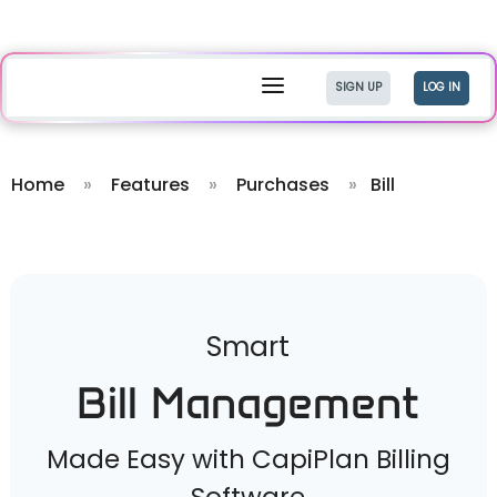
a
SIGN UP
LOG IN
Home
»
Features
»
Purchases
»
Bill
Smart
Bill Management
Made Easy with CapiPlan Billing