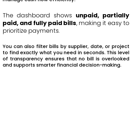
The dashboard shows
unpaid, partially
paid, and fully paid bills
, making it easy to
prioritize payments.
You can also filter bills by supplier, date, or project
to find exactly what you need in seconds. This level
of transparency ensures that no bill is overlooked
and supports smarter financial decision-making.