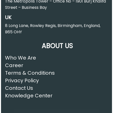
The Metropolis Tower – Office No – 1901 Burj Khalifa
Street – Business Bay
UK
8 Long Lane, Rowley Regis, Birmingham, England,
B65 OHY
ABOUT US
Who We Are
Career
Terms & Conditions
Privacy Policy
Contact Us
Knowledge Center