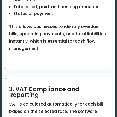
Total billed, paid, and pending amounts
Status of payment.
This allows businesses to identify overdue
bills, upcoming payments, and total liabilities
instantly, which is essential for cash flow
management.
3. VAT Compliance and
Reporting
VAT is calculated automatically for each bill
based on the selected rate. The software