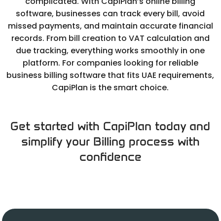
complicated. With CapiPlan’s online billing
software, businesses can track every bill, avoid
missed payments, and maintain accurate financial
records. From bill creation to VAT calculation and
due tracking, everything works smoothly in one
platform. For companies looking for reliable
business billing software that fits UAE requirements,
CapiPlan is the smart choice.
Get started with CapiPlan today and
simplify your Billing process with
confidence