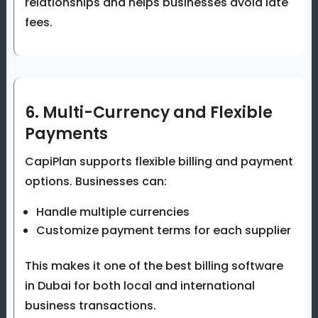
relationships and helps businesses avoid late
fees.
6. Multi-Currency and Flexible
Payments
CapiPlan supports flexible billing and payment
options. Businesses can:
Handle multiple currencies
Customize payment terms for each supplier
This makes it one of the best billing software
in Dubai for both local and international
business transactions.