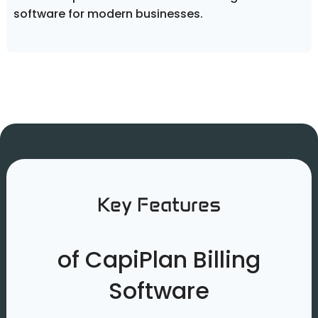
software for modern businesses.
Key Features
of CapiPlan Billing
Software