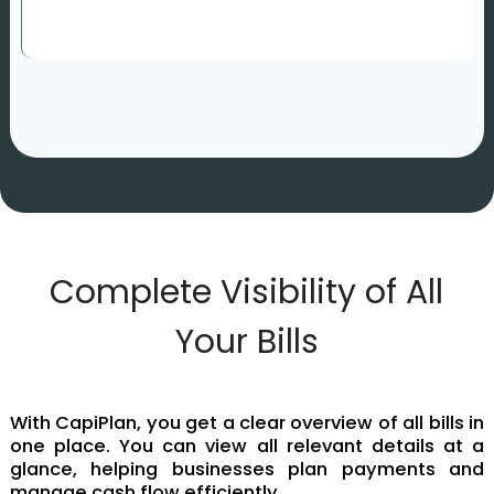
Complete Visibility of All
Your Bills
With CapiPlan, you get a clear overview of all bills in
one place. You can view all relevant details at a
glance, helping businesses plan payments and
manage cash flow efficiently.