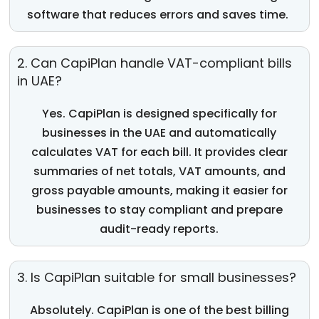
software
that reduces errors and saves time.
2. Can CapiPlan handle VAT-compliant bills
in UAE?
Yes.
CapiPlan
is designed specifically for
businesses in the UAE and automatically
calculates VAT for each bill. It provides clear
summarie
s of
net
totals,
VAT amounts, and
gross payable amounts, making it easier for
businesses to stay compliant and prepare
audit-ready reports.
3. Is CapiPlan suitable for small businesses?
Absolutely
.
CapiPlan
is one of the
best billing