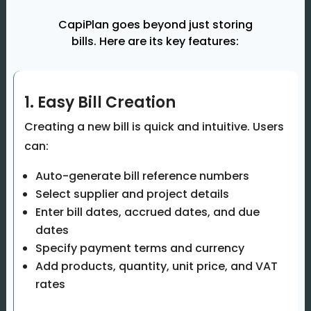
CapiPlan goes beyond just storing
bills. Here are its key features:
1. Easy Bill Creation
Creating a new bill is quick and intuitive. Users
can:
Auto-generate bill reference numbers
Select supplier and project details
Enter bill dates, accrued dates, and due
dates
Specify payment terms and currency
Add products, quantity, unit price, and VAT
rates