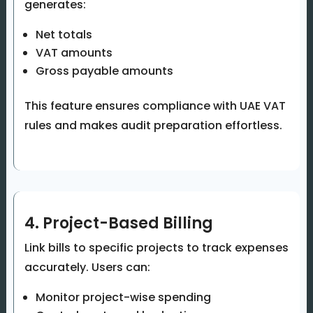
generates:
Net totals
VAT amounts
Gross payable amounts
This feature ensures compliance with UAE VAT
rules and makes audit preparation effortless.
4. Project-Based Billing
Link bills to specific projects to track expenses
accurately. Users can:
Monitor project-wise spending