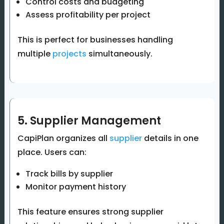
Control costs and budgeting
Assess profitability per project
This is perfect for businesses handling
multiple
projects
simultaneously.
5. Supplier Management
CapiPlan organizes all
supplier
details in one
place. Users can:
Track bills by supplier
Monitor payment history
This feature ensures strong supplier