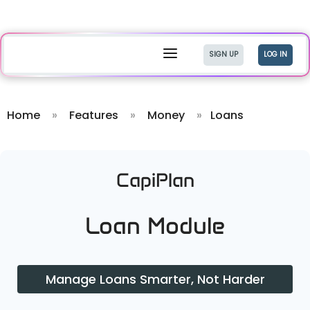
a
SIGN UP
LOG IN
Home
»
Features
»
Money
»
Loans
CapiPlan
Loan Module
Manage Loans Smarter, Not Harder