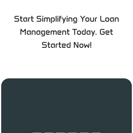
Start Simplifying Your Loan
Management Today. Get
Started Now!