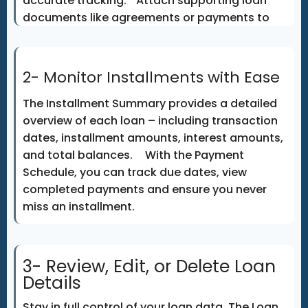
accurate tracking. Attach supporting loan
documents like agreements or payments to
keep all records centralized and accessible
any
2- Monitor Installments with Ease
The Installment Summary provides a detailed
overview of each loan – including transaction
dates, installment amounts, interest amounts,
and total balances. With the Payment
Schedule, you can track due dates, view
completed payments and ensure you never
miss an installment.
3- Review, Edit, or Delete Loan
Details
Stay in full control of your loan data. The Loan