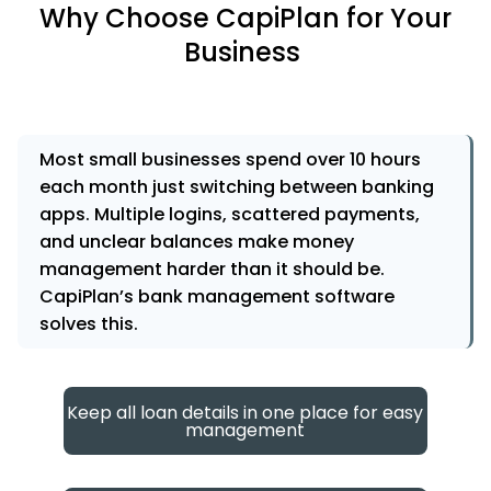
Why Choose CapiPlan for Your
Business
Most small businesses spend over 10 hours
each month just switching between banking
apps. Multiple logins, scattered payments,
and unclear balances make money
management harder than it should be.
CapiPlan’s bank management software
solves this.
Keep all loan details in one place for easy
management