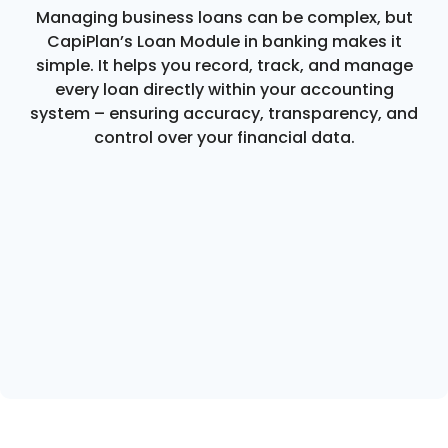
Managing business loans can be complex, but
CapiPlan’s Loan Module in banking makes it
simple. It helps you record, track, and manage
every loan directly within your accounting
system – ensuring accuracy, transparency, and
control over your financial data.