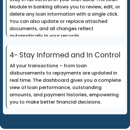
Module in banking allows you to review, edit, or
delete any loan information with a single click.
You can also update or replace attached
documents, and all changes reflect
automatically in your records.
4- Stay Informed and In Control
All your transactions – from loan
disbursements to repayments are updated in
real time. The dashboard gives you a complete
view of loan performance, outstanding
amounts, and payment histories, empowering
you to make better financial decisions.