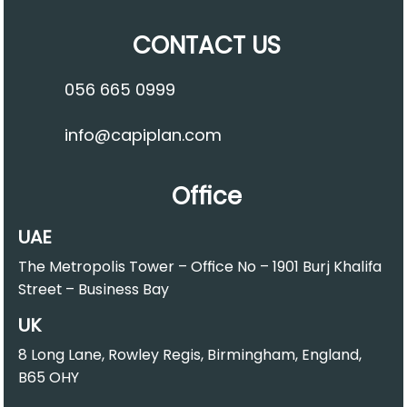
CONTACT US
056 665 0999
info@capiplan.com
Office
UAE
The Metropolis Tower – Office No – 1901 Burj Khalifa
Street – Business Bay
UK
8 Long Lane, Rowley Regis, Birmingham, England,
B65 OHY