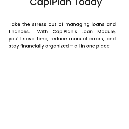
CapiPlan Today
Take the stress out of managing loans and
finances. With CapiPlan’s Loan Module,
you’ll save time, reduce manual errors, and
stay financially organized – all in one place.