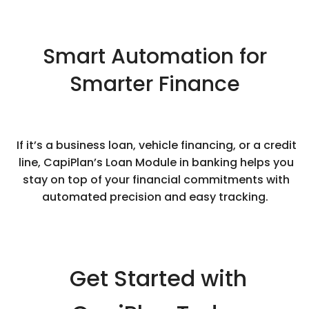
Smart Automation for
Smarter Finance
If it’s a business loan, vehicle financing, or a credit
line, CapiPlan’s Loan Module in banking helps you
stay on top of your financial commitments with
automated precision and easy tracking.
Get Started with