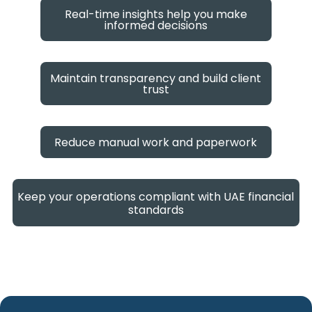
Real-time insights help you make
informed decisions
Maintain transparency and build client
trust
Reduce manual work and paperwork
Keep your operations compliant with UAE financial
standards