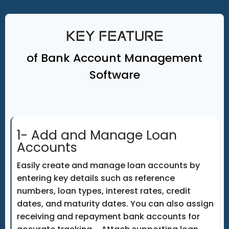
KEY FEATURE
of Bank Account Management
Software
1- Add and Manage Loan
Accounts
Easily create and manage loan accounts by
entering key details such as reference
numbers, loan types, interest rates, credit
dates, and maturity dates. You can also assign
receiving and repayment bank accounts for