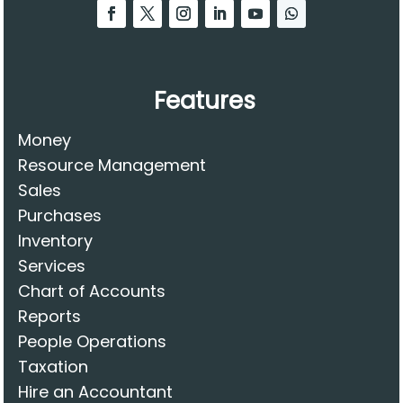
Features
Money
Resource Management
Sales
Purchases
Inventory
Services
Chart of Accounts
Reports
People Operations
Taxation
Hire an Accountant