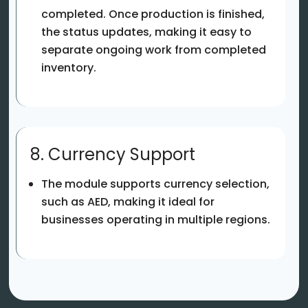
completed. Once production is finished,
the status updates, making it easy to
separate ongoing work from completed
inventory.
8. Currency Support
The module supports currency selection,
such as AED, making it ideal for
businesses operating in multiple regions.