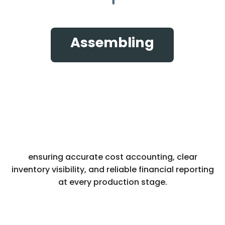
Assembling
ensuring accurate cost accounting, clear
inventory visibility, and reliable financial reporting
at every production stage.