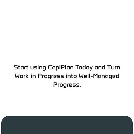
Start using CapiPlan Today and Turn
Work in Progress into Well-Managed
Progress.