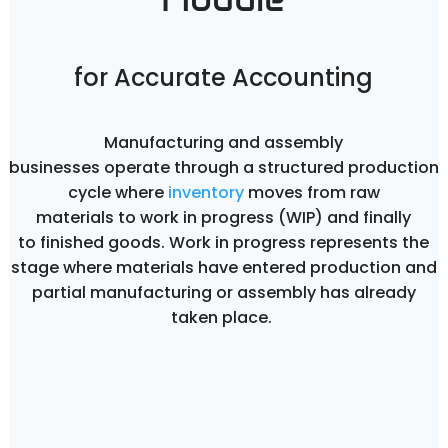
for Accurate Accounting
Manufacturing and assembly
businesses operate through a structured production
cycle where
inventory
moves from raw
materials to work in progress (WIP) and finally
to finished goods. Work in progress represents the
stage where materials have entered production and
partial manufacturing or assembly has already
taken place.