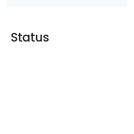
Status