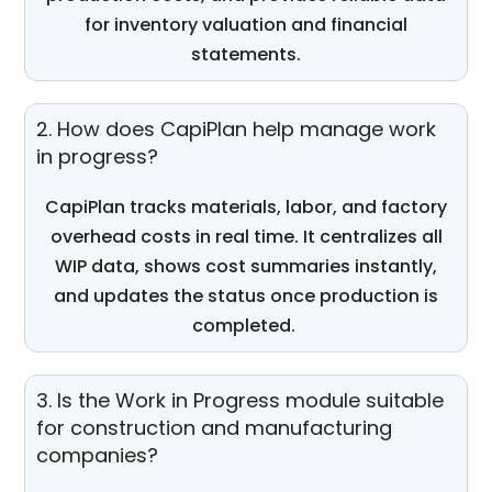
for inventory valuation and financial
statements.
2. How does CapiPlan help manage work
in progress?
CapiPlan
tracks materials, labor, and factory
overhead costs in real time. It centralizes all
WIP data, shows cost summaries instantly,
and updates the status once production is
completed.
3. Is the Work in Progress module suitable
for construction and manufacturing
companies?