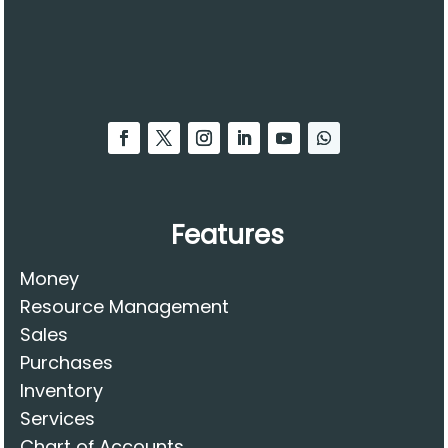
Features
Money
Resource Management
Sales
Purchases
Inventory
Services
Chart of Accounts