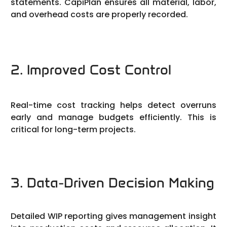
statements. CapiPlan ensures all material, labor,
and overhead costs are properly recorded.
2. Improved Cost Control
Real-time cost tracking helps detect overruns
early and manage budgets efficiently. This is
critical for long-term projects.
3. Data-Driven Decision Making
Detailed WIP reporting gives management insight