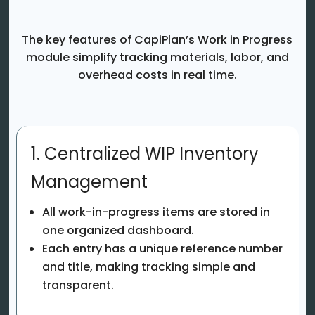
The key features of CapiPlan’s Work in Progress
module simplify tracking materials, labor, and
overhead costs in real time.
1. Centralized WIP Inventory
Management
All work-in-progress items are stored in
one organized dashboard.
Each entry has a unique reference number
and title, making tracking simple and
transparent.