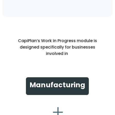
CapiPlan’s Work in Progress module is
designed specifically for businesses
involved in
Manufacturing
L