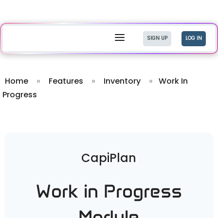
a
SIGN UP
LOG IN
Home
»
Features
»
Inventory
»
Work In
Progress
CapiPlan
Work in Progress
Module