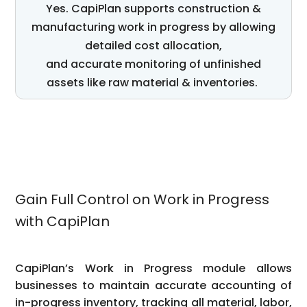
Yes.
CapiPlan
supports construction
&
manufacturing
work in progress by allowing
detailed cost allocation,
and
accurate
monitoring of unfinished
assets
like raw
material
& inventories
.
Gain Full Control on Work in Progress
with CapiPlan
CapiPlan’s Work in Progress module allows
businesses to maintain accurate accounting of
in-progress inventory, tracking all material, labor,