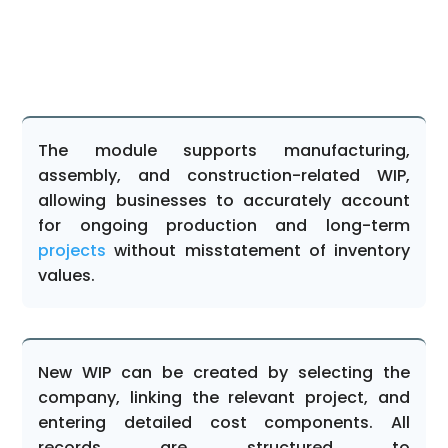
The module supports manufacturing,
assembly, and construction-related WIP,
allowing businesses to accurately account
for ongoing production and long-term
projects
without misstatement of inventory
values.
New WIP can be created by selecting the
company, linking the relevant project, and
entering detailed cost components. All
records are structured to