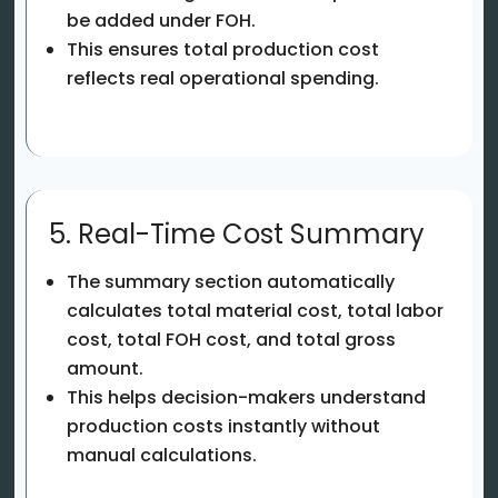
be added under FOH.
This ensures total production cost
reflects real operational spending.
5. Real-Time Cost Summary
The summary section automatically
calculates total material cost, total labor
cost, total FOH cost, and total gross
amount.
This helps decision-makers understand
production costs instantly without
manual calculations.