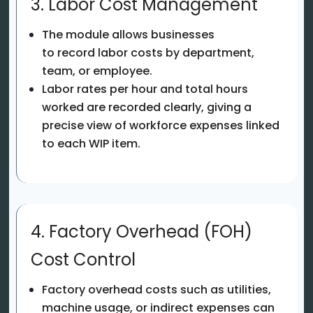
3. Labor Cost Management
The module allows businesses
to record labor costs by department,
team, or employee.
Labor rates per hour and total hours
worked are recorded clearly, giving a
precise view of workforce expenses linked
to each WIP item.
4. Factory Overhead (FOH)
Cost Control
Factory overhead costs such as utilities,
machine usage, or indirect expenses can