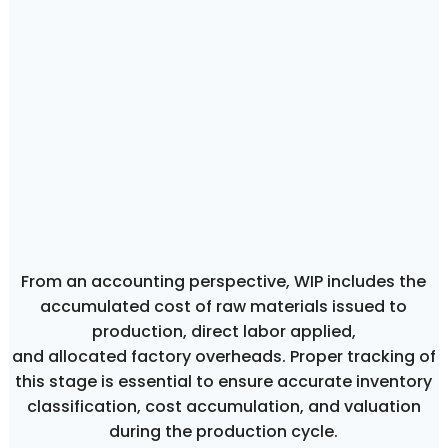
From an accounting perspective, WIP includes the
accumulated cost of raw materials issued to
production, direct labor applied,
and allocated factory overheads. Proper tracking of
this stage is essential to ensure accurate inventory
classification, cost accumulation, and valuation
during the production cycle.