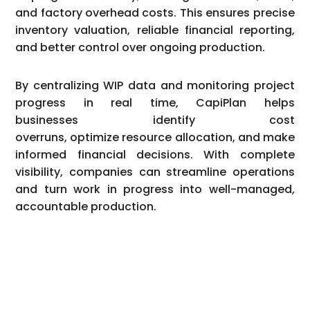
and factory overhead costs. This ensures precise
inventory valuation, reliable financial reporting,
and better control over ongoing production.
By centralizing WIP data and monitoring project
progress in real time, CapiPlan helps
businesses identify cost
overruns, optimize resource allocation, and make
informed financial decisions. With complete
visibility, companies can streamline operations
and turn work in progress into well-managed,
accountable production.