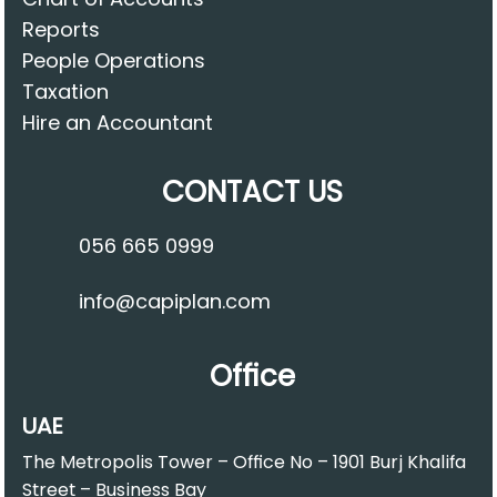
Reports
People Operations
Taxation
Hire an Accountant
CONTACT US
056 665 0999
info@capiplan.com
Office
UAE
The Metropolis Tower – Office No – 1901 Burj Khalifa
Street – Business Bay