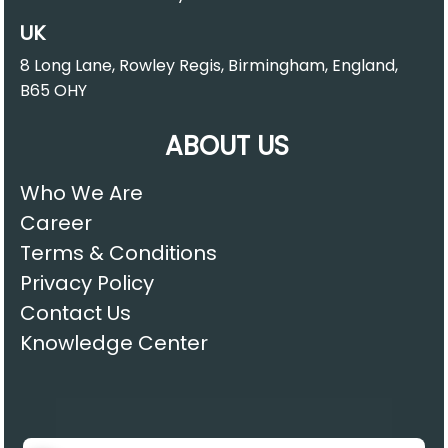
UK
8 Long Lane, Rowley Regis, Birmingham, England,
B65 OHY
ABOUT US
Who We Are
Career
Terms & Conditions
Privacy Policy
Contact Us
Knowledge Center