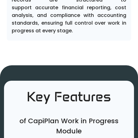
support accurate financial reporting, cost
analysis, and compliance with accounting
standards, ensuring full control over work in
progress at every stage.
Key Features
of CapiPlan Work in Progress
Module