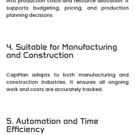
into production costs and resource allocation. It
supports budgeting, pricing, and production
planning decisions.
4. Suitable for Manufacturing
and Construction
CapiPlan adapts to both manufacturing and
construction industries. It ensures all ongoing
work and costs are accurately tracked.
5. Automation and Time
Efficiency