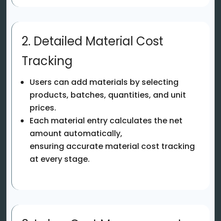
2. Detailed Material Cost
Tracking
Users can add materials by selecting
products, batches, quantities, and unit
prices.
Each material entry calculates the net
amount automatically,
ensuring accurate material cost tracking
at every stage.