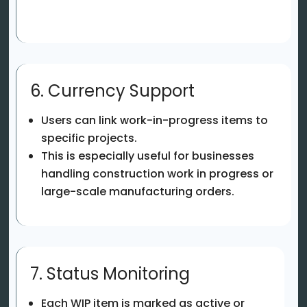
6. Currency Support
Users can link work-in-progress items to
specific projects.
This is especially useful for businesses
handling construction work in progress or
large-scale manufacturing orders.
7. Status Monitoring
Each WIP item is marked as active or