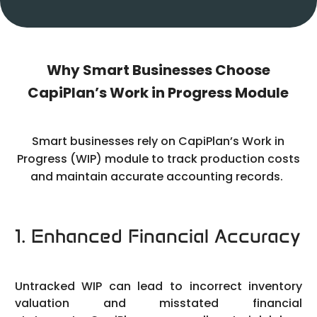
Why Smart Businesses Choose
CapiPlan’s Work in Progress Module
Smart businesses rely on CapiPlan’s Work in
Progress (WIP) module to track production costs
and maintain accurate accounting records.
1. Enhanced Financial Accuracy
Untracked WIP can lead to incorrect inventory
valuation and misstated financial