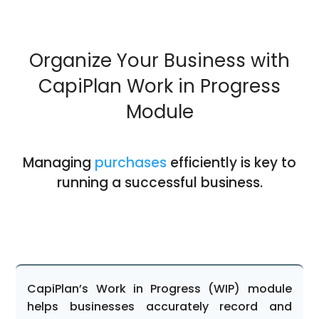
Organize Your Business with
CapiPlan Work in Progress
Module
Managing
purchases
efficiently is key to
running a successful business.
CapiPlan’s Work in Progress (WIP) module
helps businesses accurately record and