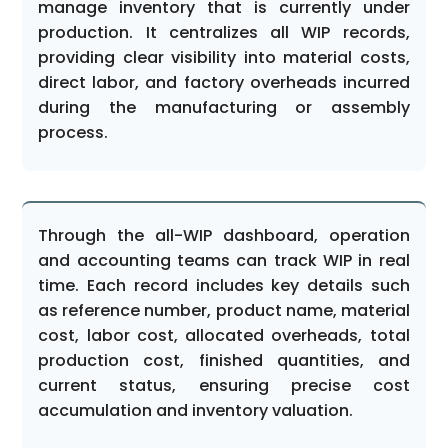
manage inventory that is currently under
production. It centralizes all WIP records,
providing clear visibility into material costs,
direct labor, and factory overheads incurred
during the manufacturing or assembly
process.
Through the all-WIP dashboard, operation
and accounting teams can track WIP in real
time. Each record includes key details such
as reference number, product name, material
cost, labor cost, allocated overheads, total
production cost, finished quantities, and
current status, ensuring precise cost
accumulation and inventory valuation.