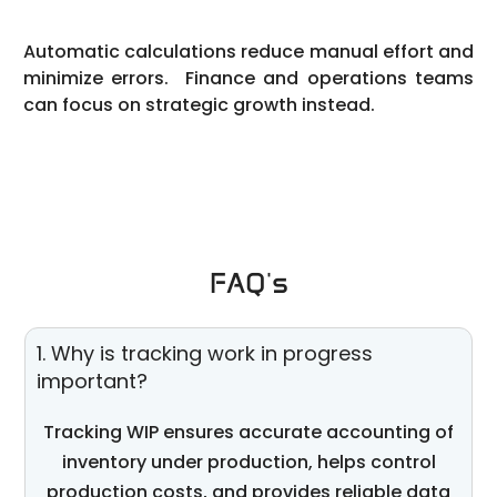
Automatic calculations reduce manual effort and
minimize errors. Finance and operations teams
can focus on strategic growth instead.
FAQ's
1. Why is tracking work in progress
important?
Tracking WIP ensures
accurate
accounting of
inventory under production, helps control
production costs, and provides reliable data