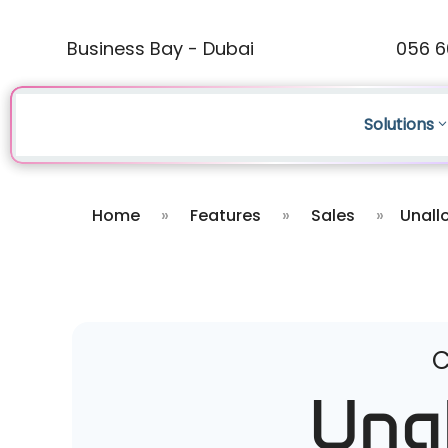
Business Bay - Dubai
056 6
Solutions
Home
»
Features
»
Sales
»
Unall
C
Una