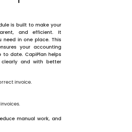
ule is built to make your
arent, and efficient. It
u need in one place. This
ensures your accounting
 to date. CapiPlan helps
clearly and with better
orrect invoice.
invoices.
 reduce manual work, and