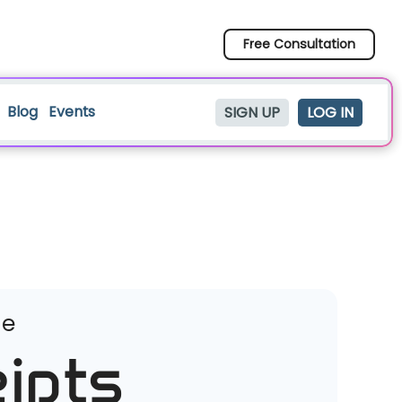
Free Consultation
Blog
Events
SIGN UP
LOG IN
ge
ipts