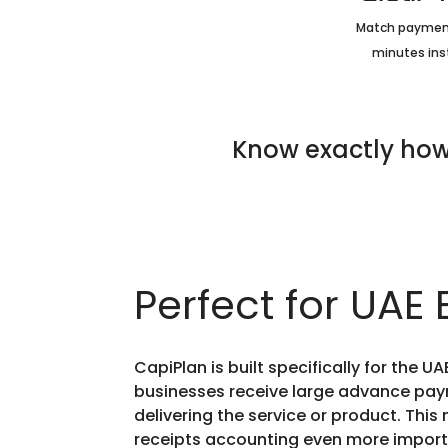
Match payment
minutes ins
Know exactly how
Perfect for UAE
CapiPlan is built specifically for the 
businesses receive large advance pay
delivering the service or product. Thi
receipts accounting even more import