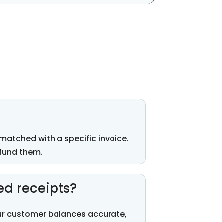
matched with
a specific invoice.
fund
them.
ed receipts?
our customer balances
accurate
,