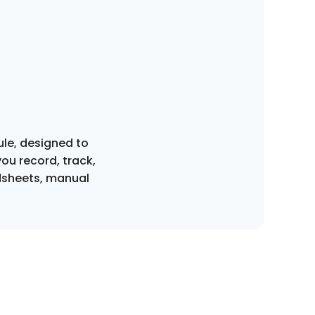
ule, designed to
ou record, track,
dsheets, manual