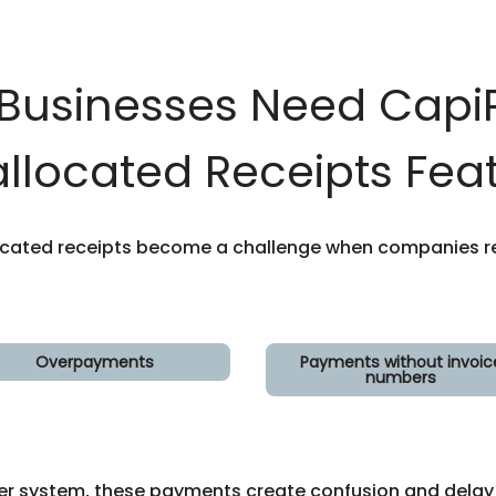
Businesses Need CapiP
llocated Receipts Fea
ocated receipts become a challenge when companies re
Overpayments
Payments without invoic
numbers
er system, these payments create confusion and delay r