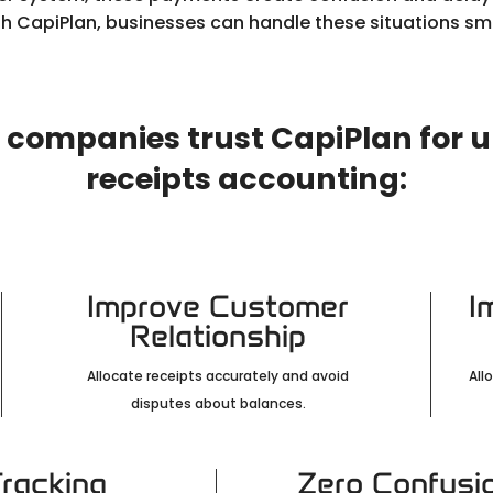
th CapiPlan, businesses can handle these situations sm
 companies trust CapiPlan for 
receipts accounting:
Improve Customer
I
Relationship
Allocate receipts accurately and avoid
All
disputes about balances.
Tracking
Zero Confusi