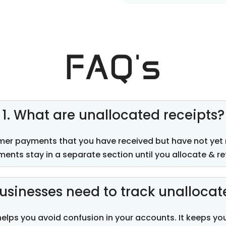
FAQ's
1. What are unallocated receipts?
mer payments that you have received but have not yet
ents stay in a separate section until you
allocate
&
re
usinesses need to track unallocat
helps you avoid confusion in your accounts. It keeps y