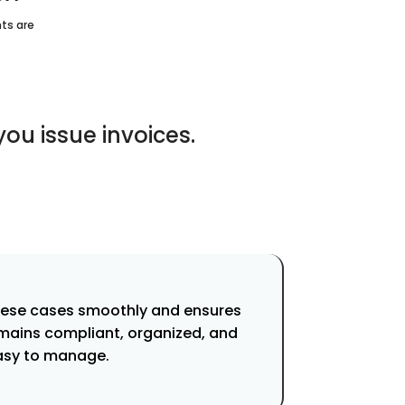
ts are
u issue invoices.
hese cases smoothly and ensures
mains compliant, organized, and
asy to manage.