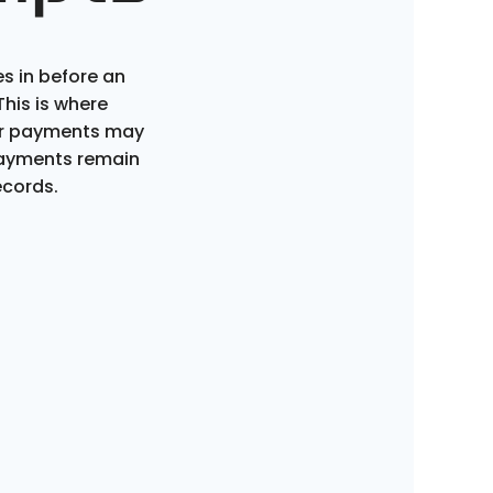
 in before an
his is where
er payments may
payments remain
ecords.