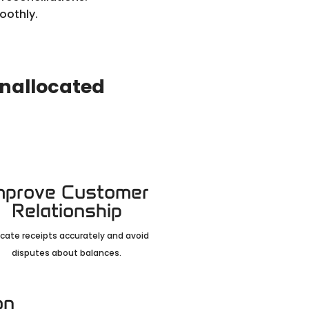
oothly.
unallocated
mprove Customer
Relationship
ocate receipts accurately and avoid
disputes about balances.
on