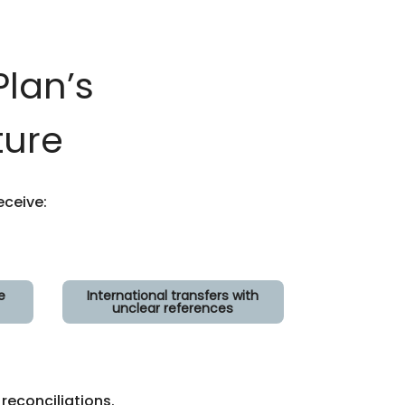
lan’s
ture
ceive:
e
International transfers with
unclear references
econciliations.