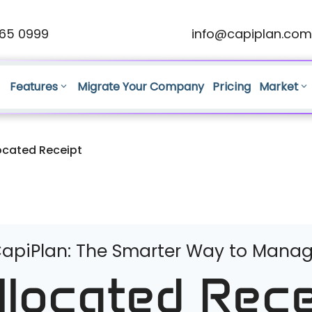
65 0999
info@capiplan.com
Features
Migrate Your Company
Pricing
Market
ocated Receipt
apiPlan: The Smarter Way to Mana
llocated Rece