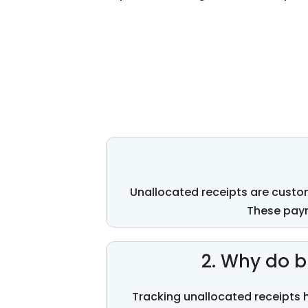
Unallocated receipts are custo
These paym
2. Why do b
Tracking unallocated receipts 