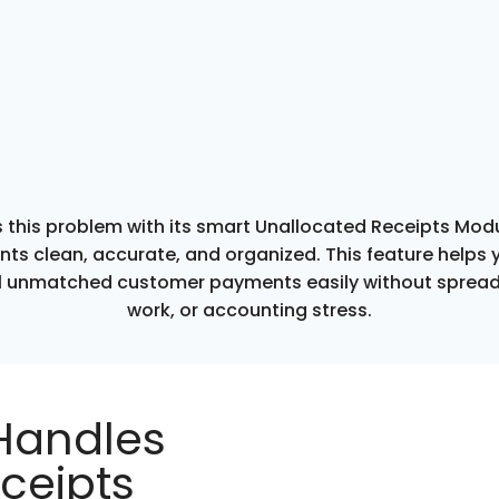
 this problem with its smart Unallocated Receipts Mod
ts clean, accurate, and organized. This feature helps y
 unmatched customer payments easily without sprea
work, or accounting stress.
Handles
ceipts