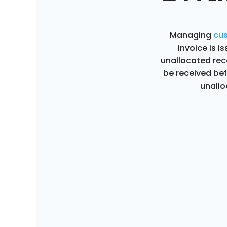
Managing
cu
invoice is 
unallocated re
be received be
unallo