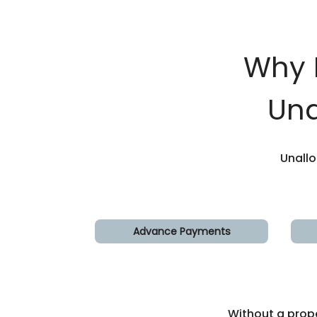
Why 
Una
Unall
Advance Payments
Without a prop