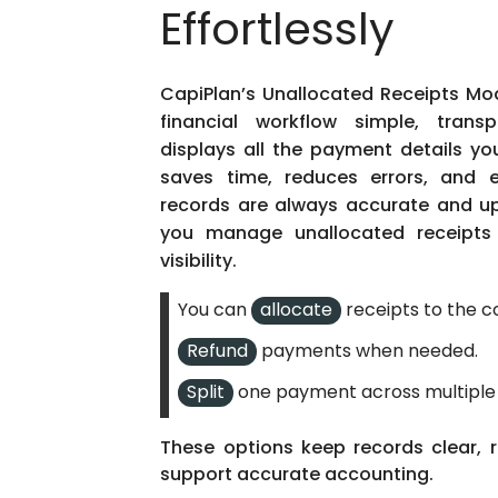
Effortlessly
CapiPlan’s Unallocated Receipts Mod
financial workflow simple, transp
displays all the payment details yo
saves time, reduces errors, and 
records are always accurate and up
you manage unallocated receipts 
visibility.
allocate
You can
receipts to the c
Refund
payments when needed.
Split
one payment across multiple 
These options keep records clear,
support
accurate
accounting.