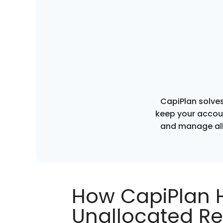
CapiPlan solves
keep your accoun
and manage all
How CapiPlan 
Unallocated Re