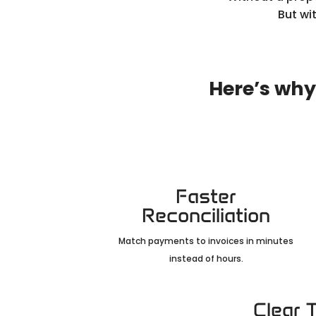
But wi
Here’s why
Faster
Reconciliation
Match payments to invoices in minutes
instead of hours.
Clear 