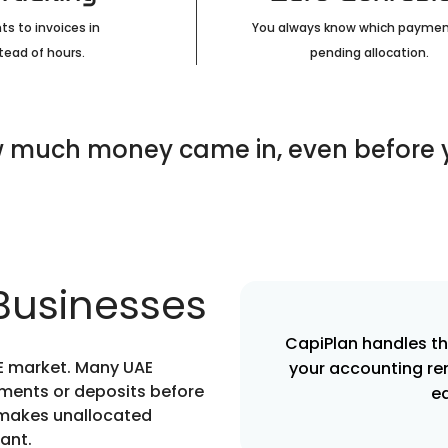
s to invoices in
You always know which paymen
tead of hours.
pending allocation.
 much money came in, even before yo
 Businesses
CapiPlan handles t
UAE market. Many UAE
your accounting re
ments or deposits before
e
s makes unallocated
ant.