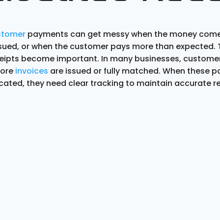
stomer
payments can get messy when the money comes
issued, or when the customer pays more than expected. T
ceipts become important. In many businesses, custom
fore
invoices
are issued or fully matched. When these 
cated, they need clear tracking to maintain accurate r