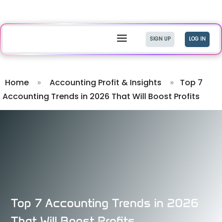
a
SIGN UP
LOG IN
Home
»
Accounting Profit & Insights
»
Top 7
Accounting Trends in 2026 That Will Boost Profits
Top 7 Accounting Trends in 2026
That Will Boost Profits