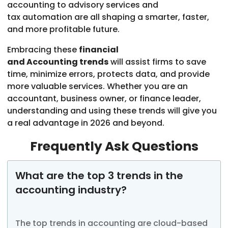
accounting to advisory services and
tax automation are all shaping a smarter, faster,
and more profitable future.
Embracing these
financial
and Accounting trends
will assist firms to save
time, minimize errors, protects data, and provide
more valuable services. Whether you are an
accountant, business owner, or finance leader,
understanding and using these trends will give you
a real advantage in 2026 and beyond.
Frequently Ask Questions
What are the top 3 trends in the
accounting industry?
The top trends in accounting are cloud-based