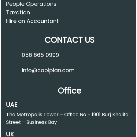
People Operations
Taxation
Hire an Accountant
CONTACT US
056 665 0999
info@capiplan.com
Office
UAE
The Metropolis Tower – Office No – 1901 Burj Khalifa
Street – Business Bay
UK