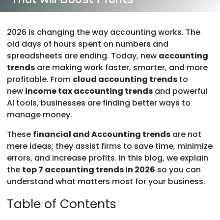
Mar 26, 2026
|
Accounting Profit & Insights
|
0
comments
2026 is changing the way accounting works. The
old days of hours spent on numbers and
spreadsheets are ending. Today, new
accounting
trends
are making work faster, smarter, and more
profitable. From
cloud accounting trends
to
new
income tax accounting trends
and powerful
AI tools, businesses are finding better ways to
manage money.
These
financial and Accounting trends
are not
mere ideas; they assist firms to save time, minimize
errors, and increase profits. In this blog, we explain
the
top 7 accounting trends in 2026
so you can
understand what matters most for your business.
Table of Contents