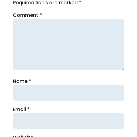
Required fields are marked
*
Comment
*
Name
*
Email
*