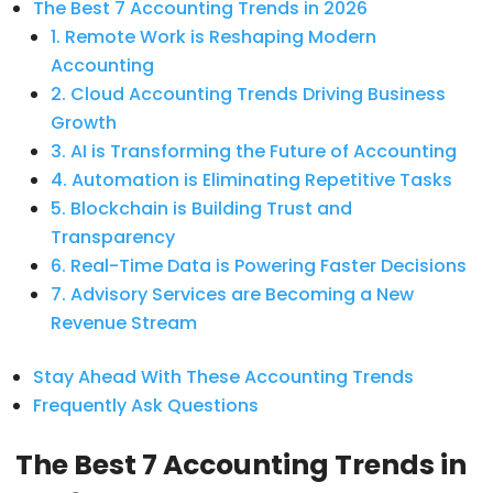
The Best 7 Accounting Trends in 2026
1. Remote Work is Reshaping Modern
Accounting
2. Cloud Accounting Trends Driving Business
Growth
3. AI is Transforming the Future of Accounting
4. Automation is Eliminating Repetitive Tasks
5. Blockchain is Building Trust and
Transparency
6. Real-Time Data is Powering Faster Decisions
7. Advisory Services are Becoming a New
Revenue Stream
Stay Ahead With These Accounting Trends
Frequently Ask Questions
The Best 7 Accounting Trends in