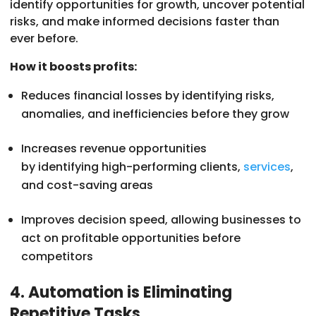
identify opportunities for growth, uncover potential
risks, and make informed decisions faster than
ever before.
How it boosts profits:
Reduces financial losses by identifying risks,
anomalies, and inefficiencies before they grow
Increases revenue opportunities
by identifying high-performing clients,
services
,
and cost-saving areas
Improves decision speed, allowing businesses to
act on profitable opportunities before
competitors
4. Automation is Eliminating
Repetitive Tasks