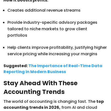
How it boosts profits:
Creates additional revenue streams
Provide industry-specific advisory packages
tailored to niche markets to grow client
portfolios
Help clients improve profitability, justifying higher
service pricing while increasing your margins
Suggested:
The Importance of Real-Time Data
Reporting in Modern Business
Stay Ahead With These
Accounting Trends
The world of accounting is changing fast. The
top
accounting trends in 2026,
from AI and cloud