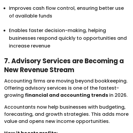
Improves cash flow control, ensuring better use
of available funds
Enables faster decision-making, helping
businesses respond quickly to opportunities and
increase revenue
7. Advisory Services are Becoming a
New Revenue Stream
Accounting firms are moving beyond bookkeeping.
Offering advisory services is one of the fastest-
growing
financial and accounting trends
in 2026.
Accountants now help businesses with budgeting,
forecasting, and growth strategies. This adds more
value and opens new income opportunities.