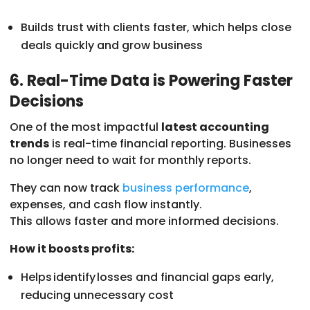
Builds trust with clients faster, which helps close
deals quickly and grow business
6. Real-Time Data is Powering Faster
Decisions
One of the most impactful
latest accounting
trends
is real-time financial reporting. Businesses
no longer need to wait for monthly reports.
They can now track
business performance
,
expenses, and cash flow instantly.
This allows faster and more informed decisions.
How it boosts profits:
Helps identify losses and financial gaps early,
reducing unnecessary cost