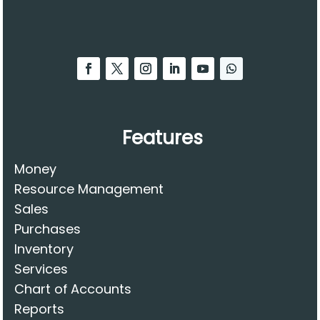
Features
Money
Resource Management
Sales
Purchases
Inventory
Services
Chart of Accounts
Reports