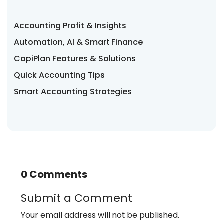
Accounting Profit & Insights
Automation, AI & Smart Finance
CapiPlan Features & Solutions
Quick Accounting Tips
Smart Accounting Strategies
0 Comments
Submit a Comment
Your email address will not be published.