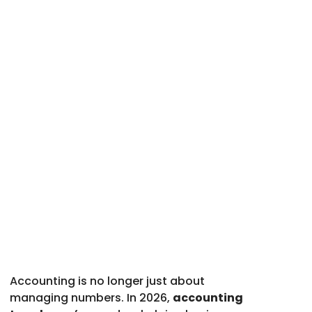
Accounting is no longer just about
managing numbers. In 2026,
accounting