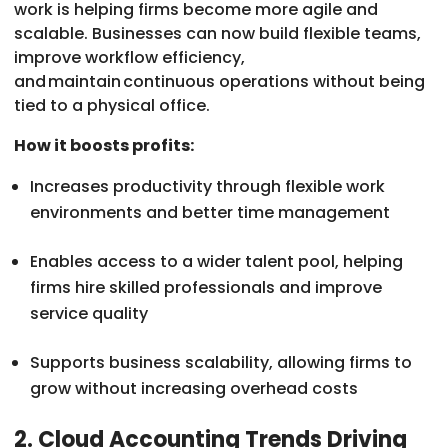
work is helping firms become more agile and
scalable. Businesses can now build flexible teams,
improve workflow efficiency,
and maintain continuous operations without being
tied to a physical office.
How it boosts profits:
Increases productivity through flexible work
environments and better time management
Enables access to a wider talent pool, helping
firms hire skilled professionals and improve
service quality
Supports business scalability, allowing firms to
grow without increasing overhead costs
2. Cloud Accounting Trends Driving