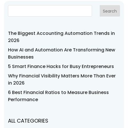
Search
The Biggest Accounting Automation Trends in
2026
How AI and Automation Are Transforming New
Businesses
5 Smart Finance Hacks for Busy Entrepreneurs
Why Financial Visibility Matters More Than Ever
in 2026
6 Best Financial Ratios to Measure Business
Performance
ALL CATEGORIES