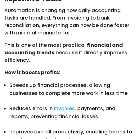
Automation is changing how daily accounting
tasks are handled. From invoicing to bank
reconciliation, everything can now be done faster
with minimal manual effort.
This is one of the most practical
financial and
accounting trends
because it directly improves
efficiency.
How it boosts profits:
Speeds up financial processes, allowing
businesses to complete more work in less time
Reduces errors in
invoices
, payments, and
reports, preventing financial losses
Improves overall productivity, enabling teams to