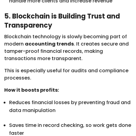
handle more clients and increase revenue
5. Blockchain is Building Trust and
Transparency
Blockchain technology is slowly becoming part of
modern
accounting trends
. It creates secure and
tamper-proof financial records, making
transactions more transparent.
This is especially useful for audits and compliance
processes.
How it boosts profits:
Reduces financial losses by preventing fraud and
data manipulation
Saves time in record checking, so work gets done
faster