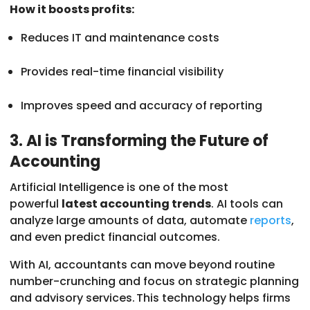
How it boosts profits:
Reduces IT and maintenance costs
Provides real-time financial visibility
Improves speed and accuracy of reporting
3. AI is Transforming the Future of
Accounting
Artificial Intelligence is one of the most
powerful
latest accounting trends
. AI tools can
analyze large amounts of data, automate
reports
,
and even predict financial outcomes.
With AI, accountants can move beyond routine
number-crunching and focus on strategic planning
and advisory services. This technology helps firms