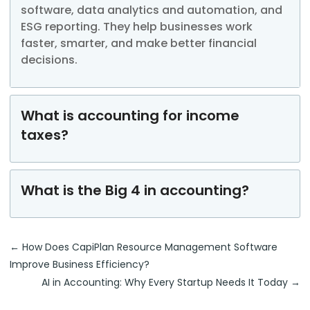
software, data
analytics
and automation, and
ESG reporting. They help businesses work
faster, smarter, and make better financial
decisions.
What is accounting for income
taxes?
What is the Big 4 in accounting?
←
How Does CapiPlan Resource Management Software
Improve Business Efficiency?
AI in Accounting: Why Every Startup Needs It Today
→