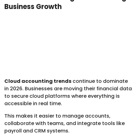
Business Growth
Cloud accounting trends
continue to dominate
in 2026. Businesses are moving their financial data
to secure cloud platforms where everything is
accessible in real time.
This makes it easier to manage accounts,
collaborate with teams, and integrate tools like
payroll and CRM systems.