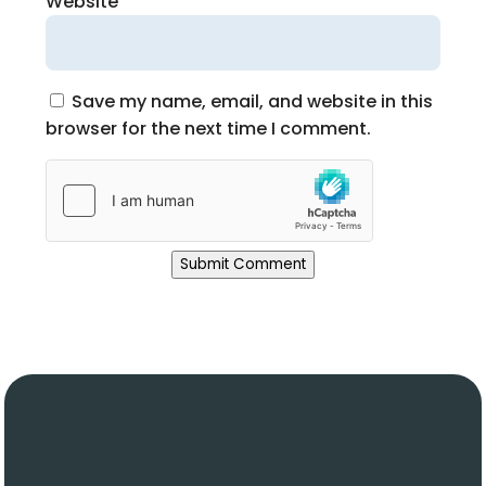
Website
Save my name, email, and website in this
browser for the next time I comment.
Submit Comment