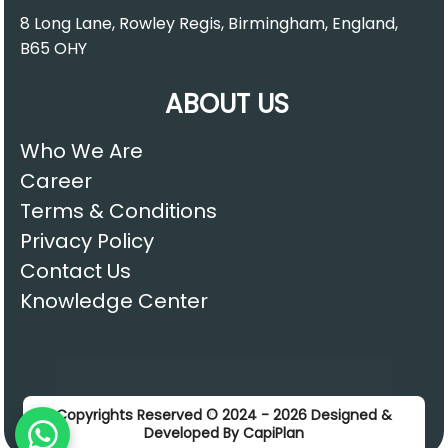
8 Long Lane, Rowley Regis, Birmingham, England,
B65 OHY
ABOUT US
Who We Are
Career
Terms & Conditions
Privacy Policy
Contact Us
Knowledge Center
Copyrights Reserved © 2024 - 2026 Designed &
Developed By CapiPlan