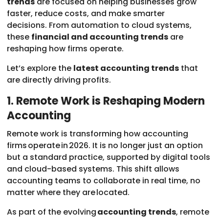
trends
are focused on helping businesses grow
faster, reduce costs, and make smarter
decisions. From automation to cloud systems,
these
financial and accounting trends
are
reshaping how firms operate.
Let’s explore the
latest accounting trends
that
are directly driving profits.
1. Remote Work is Reshaping Modern
Accounting
Remote work is transforming how accounting
firms operate in 2026. It is no longer just an option
but a standard practice, supported by digital tools
and cloud-based systems. This shift allows
accounting teams to collaborate in real time, no
matter where they are located.
As part of the evolving
accounting trends
, remote